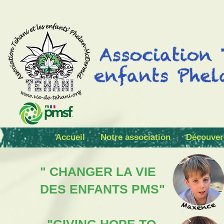
Accueil
Notre association
Découver
" CHANGER LA VIE
DES ENFANTS PMS"