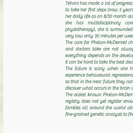
Tehani has made a lot of progress o
to take her first steps (now 5 yea
her daily life as an 8/10 month ol
she has multidisciplinary car
physiotherapy), she is surrounded
very low only 30 minutes per week
The care for Phelan-McDermid chi
and doctors take are not always 
everything depends on the develop
it can be hard to take the best deci
The future is scary when one h
experience behavioural regressions
so that in the near future they ca
discover what occurs in the brain
The oldest known Phelan-McDermid
registry does not yet register enou
families all around the world a
fine-grained genetic analysis to 