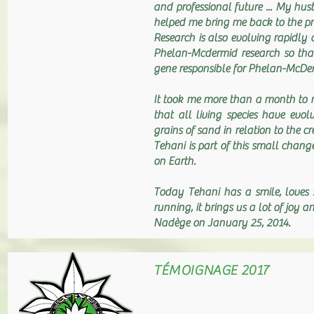
and professional future ... My hus
helped me bring me back to the p
Research is also evolving rapidly 
Phelan-Mcdermid research so that 
gene responsible for Phelan-McD
It took me more than a month to r
that all living species have ev
grains of sand in relation to the
Tehani is part of this small change
on Earth.
Today Tehani has a smile, loves 
running, it brings us a lot of joy a
Nadège on January 25, 2014.
TÉMOIGNAGE 2017