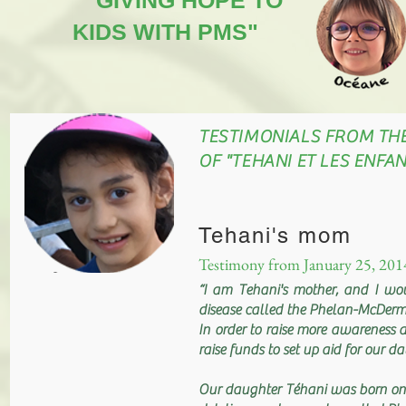
"GIVING HOPE TO
KIDS WITH PMS"
TESTIMONIALS FROM TH
OF "TEHANI ET LES ENF
Tehani's mom
Testimony from January 25, 201
“I am Tehani's mother, and I wo
disease called the Phelan-McDer
In order to raise more awareness a
raise funds to set up aid for our 
Our daughter Téhani was born on 