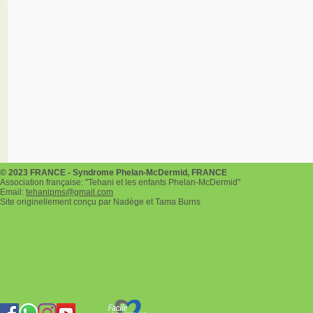
© 2023 FRANCE - Syndrome Phelan-McDermid, FRANCE
Association française: "Tehani et les enfants Phelan-McDermid"
Email:
tehanipms@gmail.com
Site originellement conçu par Nadège et Tama Burns