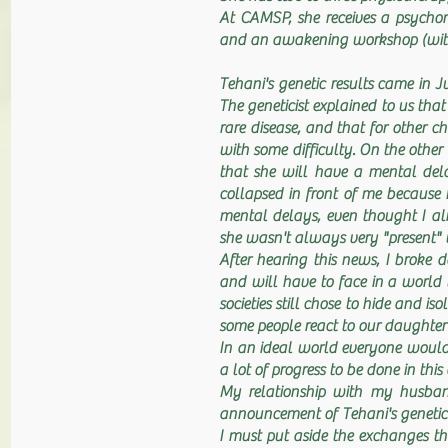
At CAMSP, she receives a psychom
and an awakening workshop (with 
Tehani's genetic results came in
The geneticist explained to us t
rare disease, and that for other 
with some difficulty. On the oth
that she will have a mental dela
collapsed in front of me because 
mental delays, even thought I a
she wasn't always very "present" 
After hearing this news, I broke
and will have to face in a world 
societies still chose to hide and i
some people react to our daughter'
In an ideal world everyone would 
a lot of progress to be done in this
My relationship with my husband
announcement of Tehani's genetic re
I must put aside the exchanges t