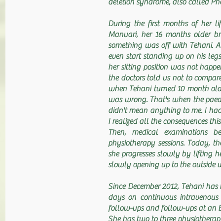
deletion syndrome, also called 
During the first months of her li
Manuari, her 16 months older br
something was off with Tehani. A
even start standing up on his leg
her sitting position was not hap
the doctors told us not to compare
when Tehani turned 10 month old,
was wrong. That's when the paedi
didn't mean anything to me. I had
I realized all the consequences this
Then, medical examinations b
physiotherapy sessions. Today, the
she progresses slowly by lifting he
slowly opening up to the outside w
Since December 2012, Tehani has b
days on continuous intravenous 
follow-ups and follow-ups at an E
She has two to three physiotherap