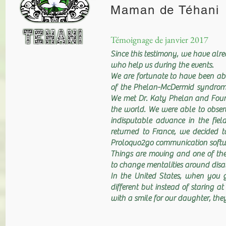
Maman de Téhani
Témoignage de janvier 2017
Since this testimony, we have alr
who help us during the events.
We are fortunate to have been abl
of the Phelan-McDermid syndrome 
We met Dr. Katy Phelan and Foun
the world. We were able to observ
indisputable advance in the fiel
returned to France, we decided to
Proloquo2go communication softwar
Things are moving and one of the 
to change mentalities around disab
In the United States, when you 
different but instead of staring 
with a smile for our daughter, they