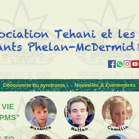
Découverte du syndrome
Nouvelles & Événements
 VIE
 PMS"