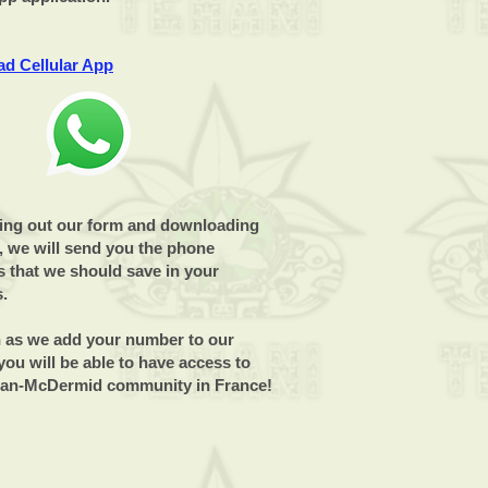
d Cellular App
lling out our form and downloading
, we will send you the phone
 that we should save in your
s.
 as we add your number to our
ou will be able to have access to
lan-McDermid community in France!