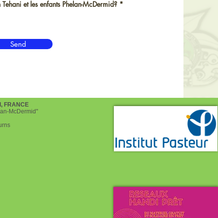
d
R
 Tehani et les enfants Phelan-McDermid?
*
e
q
u
i
r
Send
e
d
d, FRANCE
helan-McDermid"
urns