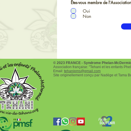
Êtes-vous membre de l'Association
Oui
Non
© 2023 FRANCE - Syndrome Phelan-McDermi
Association française: "Tehani et les enfants P
Email:
tehanipms@gmail.com
Site originellement conçu par Nadège et Tama B