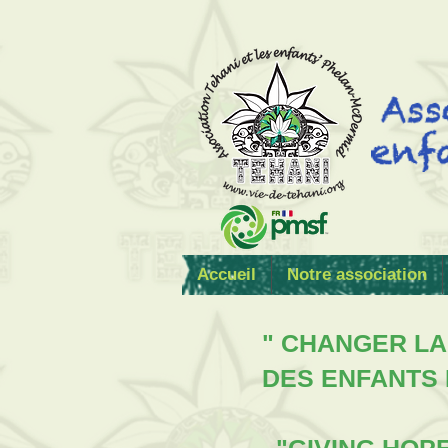
Accueil
Notre association
" CHANGER LA
DES ENFANTS