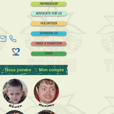
MEMBERSHIP
ADVOCATE FOR US
VOLUNTEER
SPONSOR US
MAKE A DONATION
SHOP
Nous joindre
Mon compte