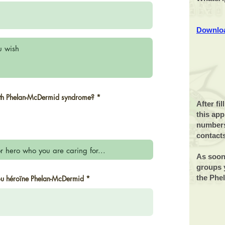
Downloa
R
ith Phelan-McDermid syndrome?
*
e
After fi
q
this app
u
i
numbers
r
contact
e
d
As soon
groups y
r
the Phe
 ou héroïne Phelan-McDermid
*
e
q
u
i
r
e