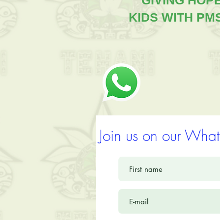
"GIVING HOP
KIDS WITH PM
Join us on our What