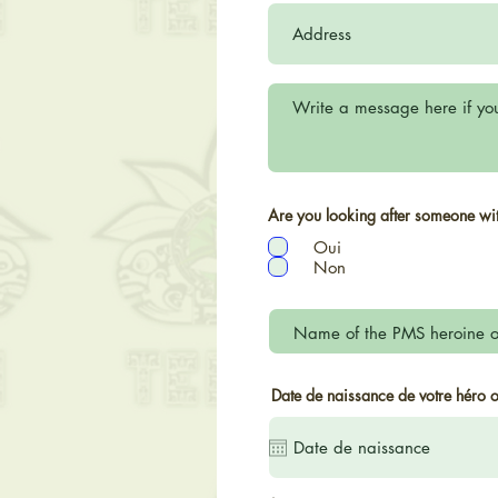
Are you looking after someone w
Oui
Non
Date de naissance de votre héro