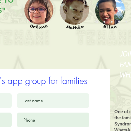
E TO
S"
JOI
FAM
WH
's app group for families
One of o
the fam
Syndrom
WhatsAp