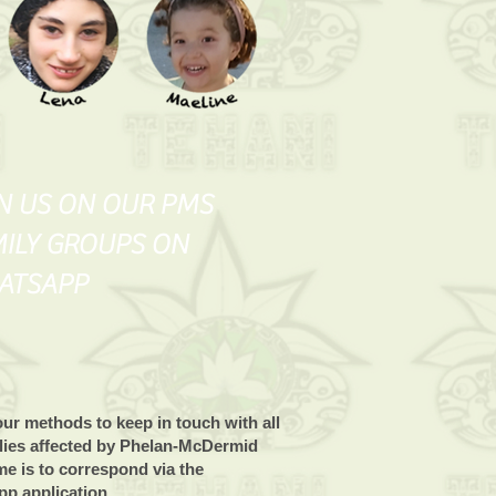
N US ON OUR PMS
ILY GROUPS ON
ATSAPP
ur methods to keep in touch with all
ilies affected by Phelan-McDermid
e is to correspond via the
p application.